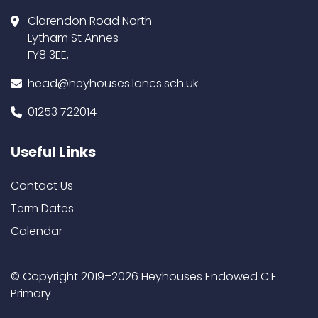
Clarendon Road North
Lytham St Annes
FY8 3EE,
head@heyhouses.lancs.sch.uk
01253 722014
Useful Links
Contact Us
Term Dates
Calendar
© Copyright 2019–2026 Heyhouses Endowed C.E.
Primary