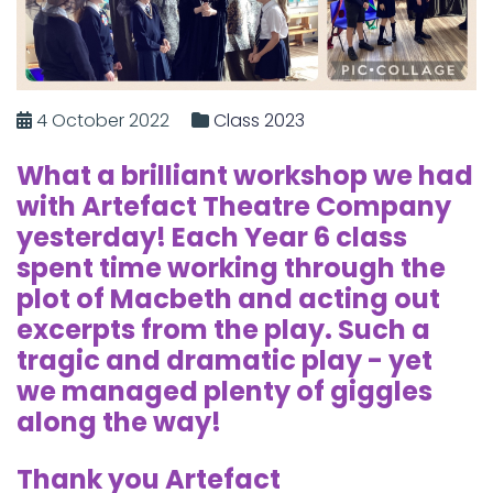
4 October 2022
Class 2023
What a brilliant workshop we had
with Artefact Theatre Company
yesterday! Each Year 6 class
spent time working through the
plot of Macbeth and acting out
excerpts from the play. Such a
tragic and dramatic play - yet
we managed plenty of giggles
along the way!
Thank you Artefact