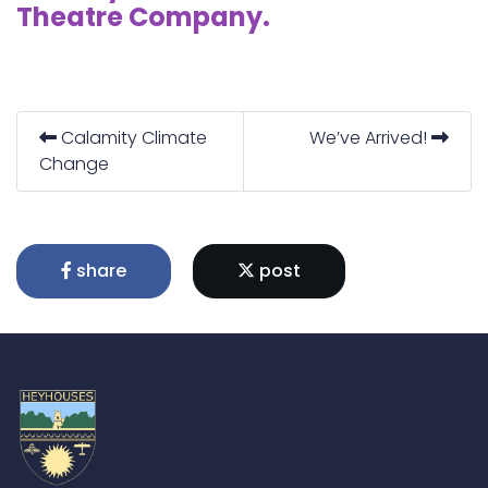
Theatre Company.
Calamity Climate
We’ve Arrived!
Change
share
post