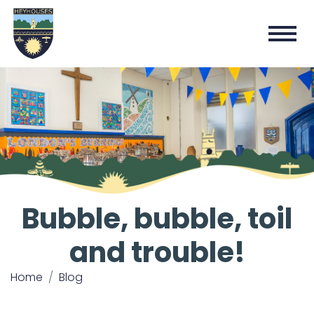
Bubble, bubble, toil
and trouble!
Home
Blog