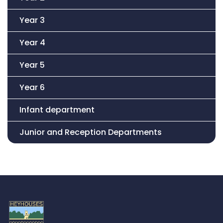
Year 3
Year 4
Year 5
Year 6
Infant department
Junior and Reception Departments