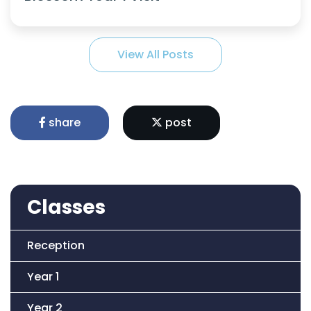
View All Posts
share
post
Classes
Reception
Year 1
Year 2