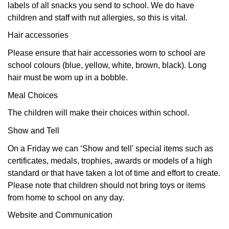
labels of all snacks you send to school. We do have
children and staff with nut allergies, so this is vital.
Hair accessories
Please ensure that hair accessories worn to school are
school colours (blue, yellow, white, brown, black). Long
hair must be worn up in a bobble.
Meal Choices
The children will make their choices within school.
Show and Tell
On a Friday we can ‘Show and tell' special items such as
certificates, medals, trophies, awards or models of a high
standard or that have taken a lot of time and effort to create.
Please note that children should not bring toys or items
from home to school on any day.
Website and Communication