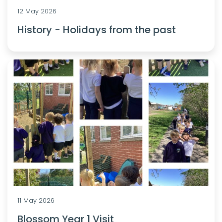
12 May 2026
History - Holidays from the past
11 May 2026
Blossom Year 1 Visit