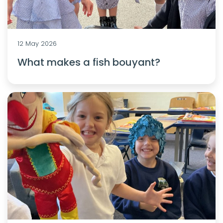
12 May 2026
What makes a fish bouyant?