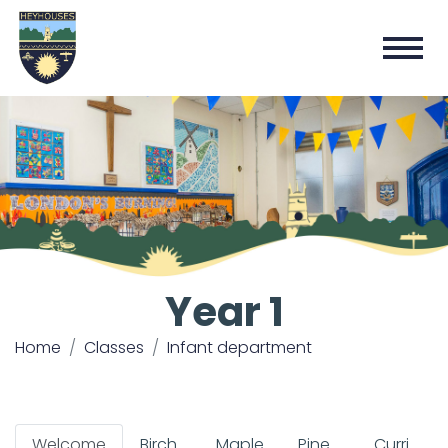
Year 1
Home
Classes
Infant department
Welcome
Birch
Maple
Pine
Curricul