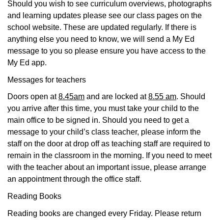
Should you wish to see curriculum overviews, photographs
and learning updates please see our class pages on the
school website. These are updated regularly. If there is
anything else you need to know, we will send a My Ed
message to you so please ensure you have access to the
My Ed app.
Messages for teachers
Doors open at
8.45am
and are locked at
8.55 am
. Should
you arrive after this time, you must take your child to the
main office to be signed in. Should you need to get a
message to your child’s class teacher, please inform the
staff on the door at drop off as teaching staff are required to
remain in the classroom in the morning. If you need to meet
with the teacher about an important issue, please arrange
an appointment through the office staff.
Reading Books
Reading books are changed every Friday. Please return