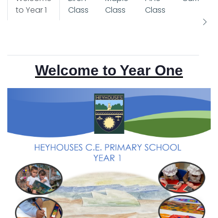
to Year 1
Class
Class
Class
Welcome to Year One