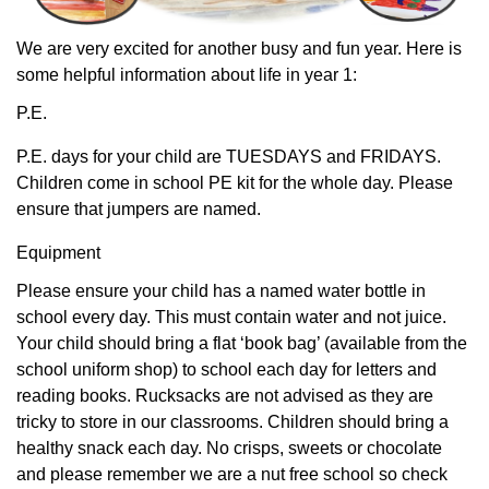
We are very excited for another busy and fun year. Here is
some helpful information about life in year 1:
P.E.
P.E. days for your child are TUESDAYS and FRIDAYS.
Children come in school PE kit for the whole day. Please
ensure that jumpers are named.
Equipment
Please ensure your child has a named water bottle in
school every day. This must contain water and not juice.
Your child should bring a flat ‘book bag’ (available from the
school uniform shop) to school each day for letters and
reading books. Rucksacks are not advised as they are
tricky to store in our classrooms. Children should bring a
healthy snack each day. No crisps, sweets or chocolate
and please remember we are a nut free school so check