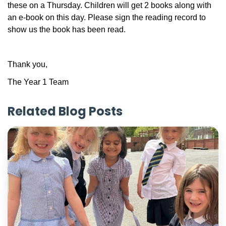
these on a Thursday. Children will get 2 books along with
an e-book on this day. Please sign the reading record to
show us the book has been read.
Thank you,
The Year 1 Team
Related Blog Posts