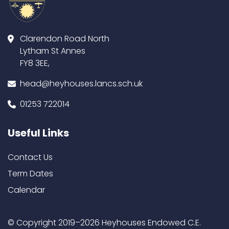
Clarendon Road North
Lytham St Annes
FY8 3EE,
head@heyhouses.lancs.sch.uk
01253 722014
Useful Links
Contact Us
Term Dates
Calendar
© Copyright 2019–2026 Heyhouses Endowed C.E.