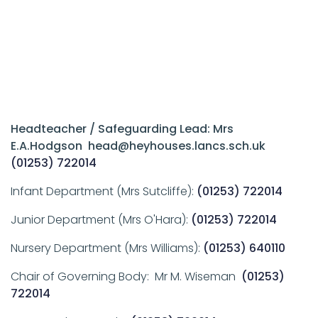
Headteacher / Safeguarding Lead: Mrs
E.A.Hodgson head@heyhouses.lancs.sch.uk
(01253) 722014
Infant Department (Mrs Sutcliffe):
(01253) 722014
Junior Department (Mrs O'Hara):
(01253) 722014
Nursery Department (Mrs Williams):
(01253) 640110
Chair of Governing Body: Mr M. Wiseman
(01253)
722014