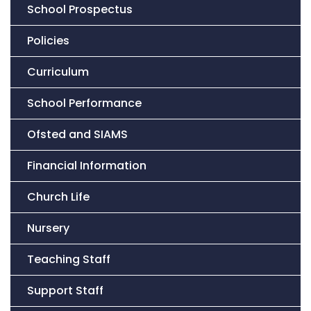
School Prospectus
Policies
Curriculum
School Performance
Ofsted and SIAMS
Financial Information
Church Life
Nursery
Teaching Staff
Support Staff