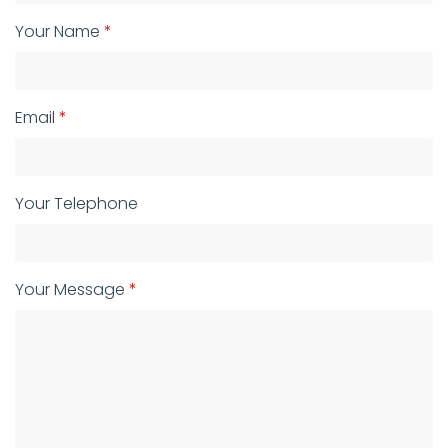
Your Name
Email
Your Telephone
Your Message