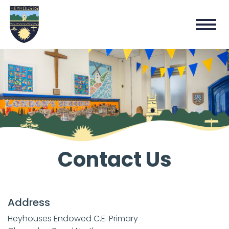
Contact Us
Address
Heyhouses Endowed C.E. Primary