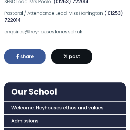
SEND Lead: Mrs Poole
(01253) 722014
Pastoral / Attendance Lead: Miss Harrington
( 01253)
722014
enquiries@heyhouses.lancs.sch.uk
share
post
Our School
Welcome, Heyhouses ethos and values
Admissions