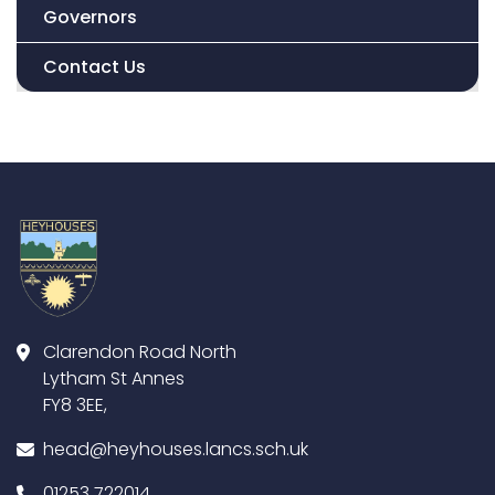
Governors
Contact Us
Clarendon Road North
Lytham St Annes
FY8 3EE,
head@heyhouses.lancs.sch.uk
01253 722014