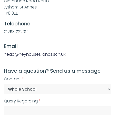
Clarendon Road North
Lytham St Annes
FY8 3EE
Telephone
01253 722014
Email
head@heyhouses.lancs.sch.uk
Have a question? Send us a message
Contact
Query Regarding