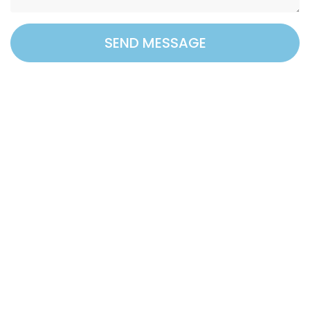
SEND MESSAGE