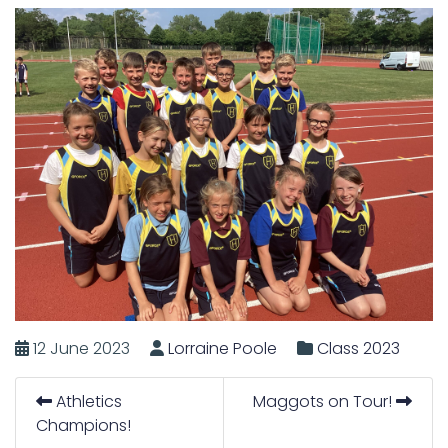
12 June 2023
Lorraine Poole
Class 2023
Athletics
Maggots on Tour!
Champions!