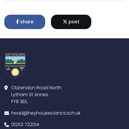
share
post
Clarendon Road North
Lytham St Annes
FY8 3EE,
head@heyhouses.lancs.sch.uk
01253 722014