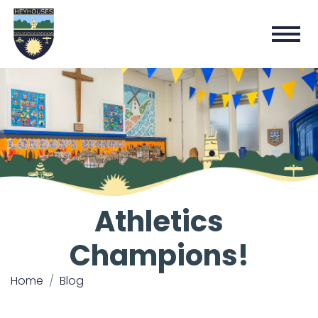
Athletics
Champions!
Home
Blog