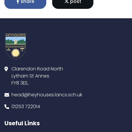
share
post
Clarendon Road North
Lytham St Annes
FY8 3EE,
head@heyhouses.lancs.sch.uk
01253 722014
Useful Links