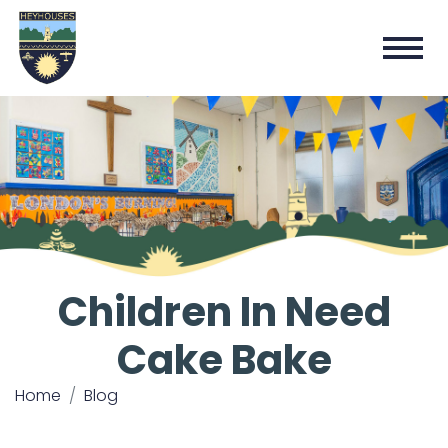
Children In Need
Cake Bake
Home
Blog