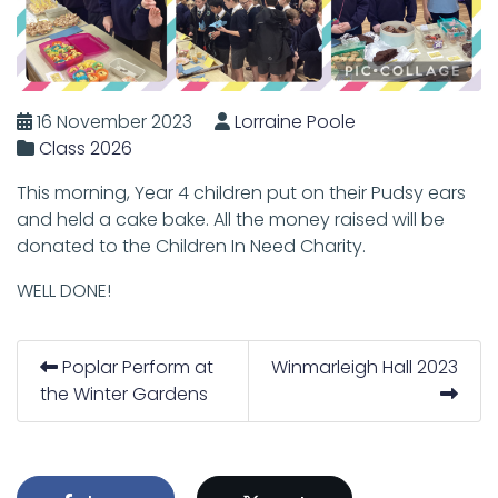
16 November 2023
Lorraine Poole
Class 2026
This morning, Year 4 children put on their Pudsy ears
and held a cake bake. All the money raised will be
donated to the Children In Need Charity.
WELL DONE!
Poplar Perform at
Winmarleigh Hall 2023
the Winter Gardens