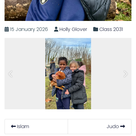
15 January 2026
Holly Glover
Class 2031
Previous
Next
Islam
Judo