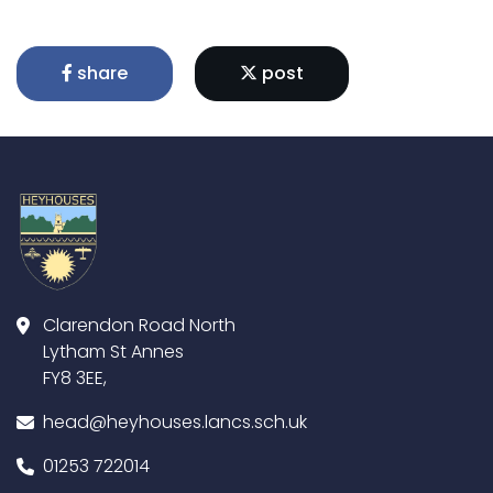
share
post
Clarendon Road North
Lytham St Annes
FY8 3EE,
head@heyhouses.lancs.sch.uk
01253 722014