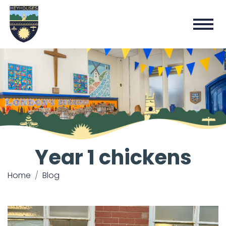
Year 1 chickens
Home
Blog