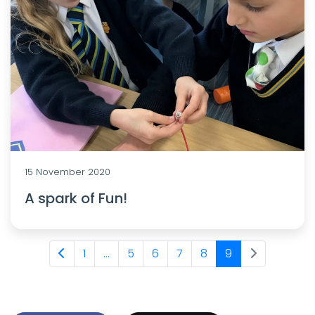
15 November 2020
A spark of Fun!
1
...
5
6
7
8
9