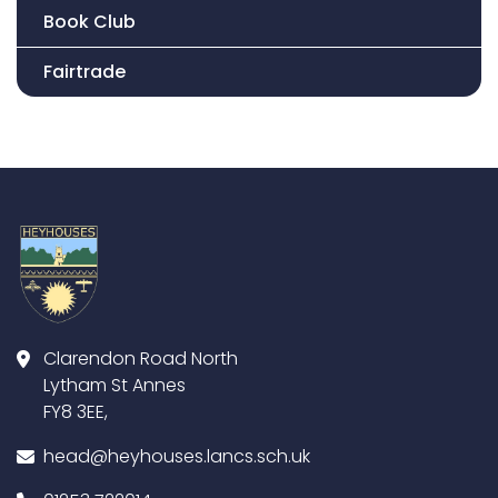
Book Club
Fairtrade
Clarendon Road North
Lytham St Annes
FY8 3EE,
head@heyhouses.lancs.sch.uk