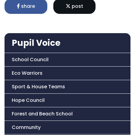
share
post
Pupil Voice
School Council
Eco Warriors
Sport & House Teams
Hope Council
Forest and Beach School
Community