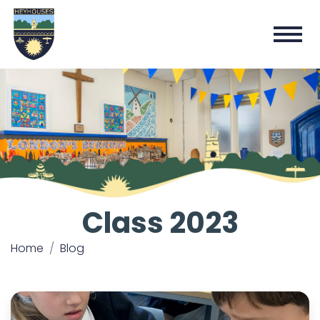
Class 2023
Home
Blog