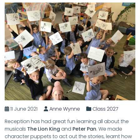
11 June 2021
Anne Wynne
Class 2027
Reception has had great fun learning all about the
musicals
The Lion King
and
Peter Pan
. We made
character puppets to act out the stories, learnt how