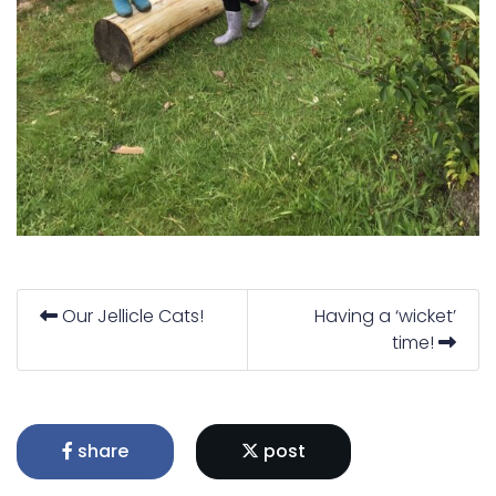
Our Jellicle Cats!
Having a ‘wicket’
time!
share
post