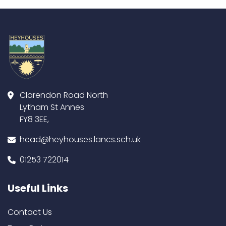
Clarendon Road North
Lytham St Annes
FY8 3EE,
head@heyhouses.lancs.sch.uk
01253 722014
Useful Links
Contact Us