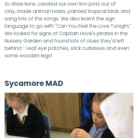
to draw lions, created our own lion pots out of
clay, made animal masks, painted tropical birds and
sang lots of the songs. We also learnt the sign
language to go with "Can You Feel the Love Tonight."
We looked for signs of Captain Hook's pirates in the
Nursery Garden and found lots of clues they'd left
behind - Leaf eye patches, stick cutlasses and even
some wooden legs!
Sycamore MAD