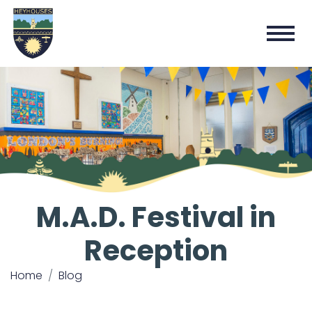
M.A.D. Festival in
Reception
Home
Blog