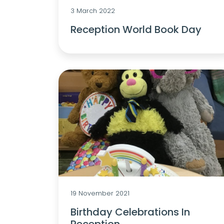
3 March 2022
Reception World Book Day
19 November 2021
Birthday Celebrations In
Reception