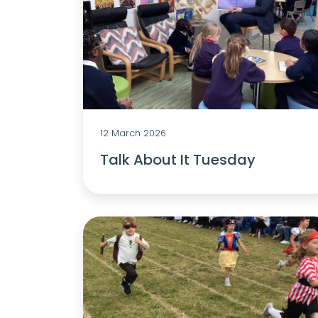
12 March 2026
Talk About It Tuesday