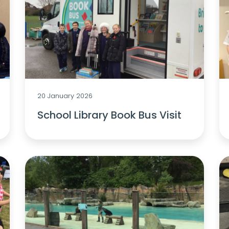
20 January 2026
School Library Book Bus Visit