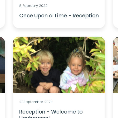
8 February 2022
Once Upon a Time - Reception
21 September 2021
Reception - Welcome to
Heyhouses!