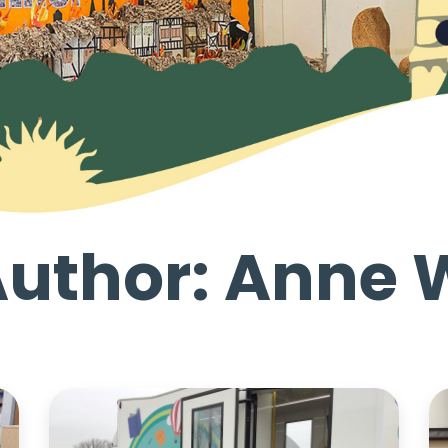
Author: Anne