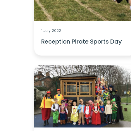
1 July 2022
Reception Pirate Sports Day