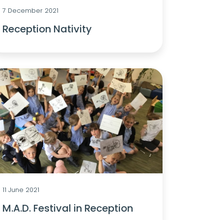
7 December 2021
Reception Nativity
11 June 2021
M.A.D. Festival in Reception