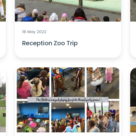
18 May 2022
Reception Zoo Trip