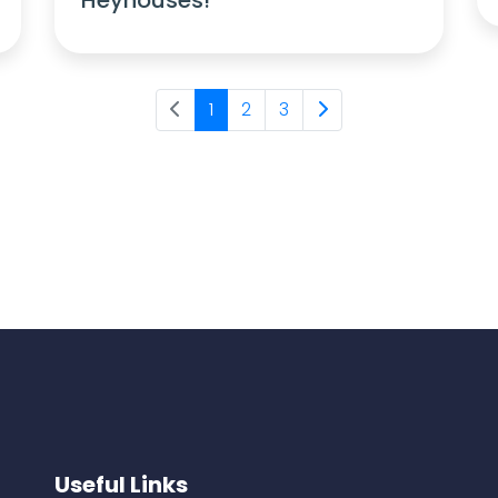
1
2
3
Useful Links