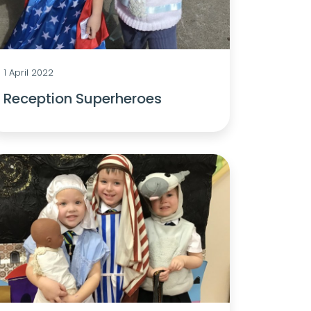
1 April 2022
Reception Superheroes