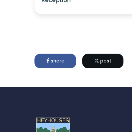
share
post