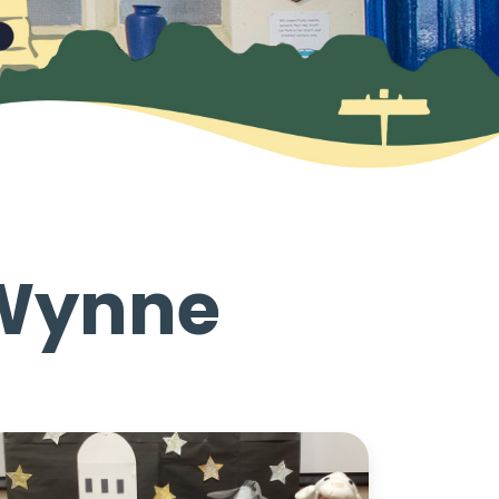
 Wynne