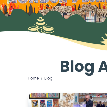
Blog 
Home
Blog