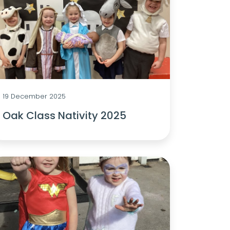
19 December 2025
Oak Class Nativity 2025