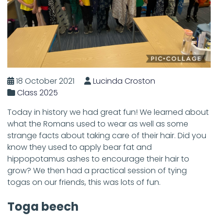
18 October 2021
Lucinda Croston
Class 2025
Today in history we had great fun! We learned about
what the Romans used to wear as well as some
strange facts about taking care of their hair. Did you
know they used to apply bear fat and
hippopotamus ashes to encourage their hair to
grow? We then had a practical session of tying
togas on our friends, this was lots of fun.
Toga beech