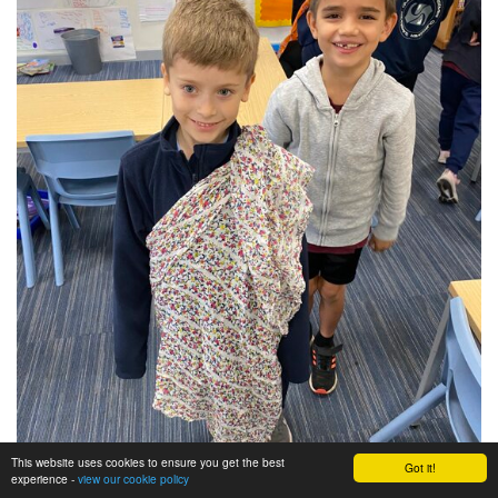
This website uses cookies to ensure you get the best
Got it!
experience -
view our cookie policy