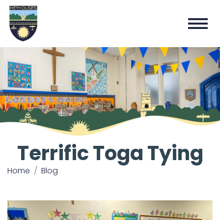
Terrific Toga Tying
Home
Blog