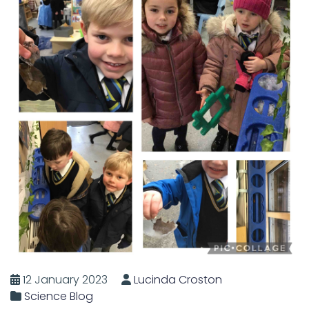
12 January 2023
Lucinda Croston
Science Blog