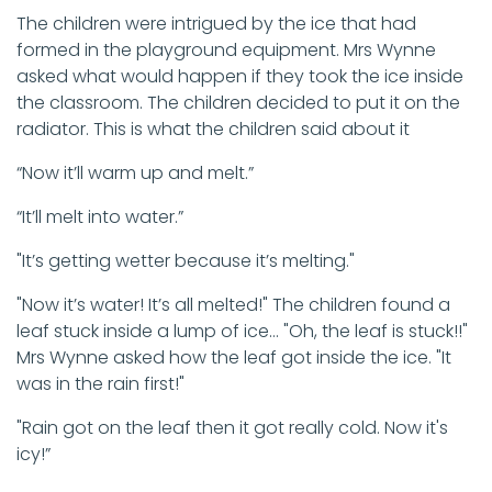
The children were intrigued by the ice that had
formed in the playground equipment. Mrs Wynne
asked what would happen if they took the ice inside
the classroom. The children decided to put it on the
radiator. This is what the children said about it
“Now it’ll warm up and melt.”
“It’ll melt into water.”
"It’s getting wetter because it’s melting."
"Now it’s water! It’s all melted!" The children found a
leaf stuck inside a lump of ice… "Oh, the leaf is stuck!!"
Mrs Wynne asked how the leaf got inside the ice. "It
was in the rain first!"
"Rain got on the leaf then it got really cold. Now it's
icy!”