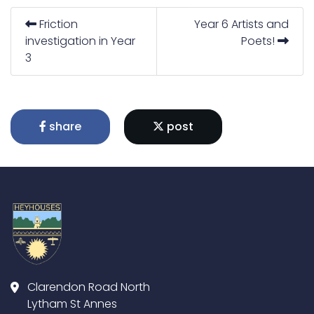
Friction
Year 6 Artists and
investigation in Year
Poets!
3
share
post
Clarendon Road North
Lytham St Annes