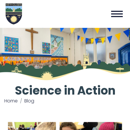
Science in Action
Home
Blog