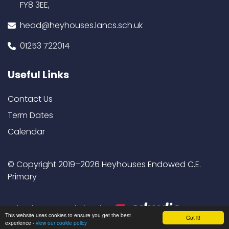
FY8 3EE,
head@heyhouses.lancs.sch.uk
01253 722014
Useful Links
Contact Us
Term Dates
Calendar
© Copyright 2019–2026 Heyhouses Endowed C.E.
Primary
School & Trust Websites by
This website uses cookies to ensure you get the best
Got it!
experience -
view our cookie policy