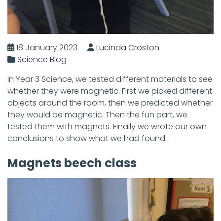
18 January 2023
Lucinda Croston
Science Blog
In Year 3 Science, we tested different materials to see
whether they were magnetic. First we picked different
objects around the room, then we predicted whether
they would be magnetic. Then the fun part, we
tested them with magnets. Finally we wrote our own
conclusions to show what we had found.
Magnets beech class