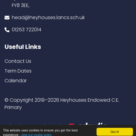
FY8 3EE,
head@heyhouses.lancs.sch.uk
01253 722014
Useful Links
Contact Us
Term Dates
Calendar
© Copyright 2019–2026 Heyhouses Endowed C.E.
Primary
School & Trust Websites by
This website uses cookies to ensure you get the best
Got it!
experience -
view our cookie policy