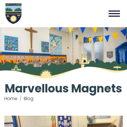
Marvellous Magnets
Home
Blog