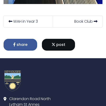
WAH in Year 3
Book Club
share
post
Clarendon Road North
Lytham St Annes