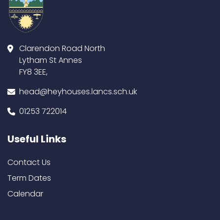
Clarendon Road North
Lytham St Annes
FY8 3EE,
head@heyhouses.lancs.sch.uk
01253 722014
Useful Links
Contact Us
Term Dates
Calendar