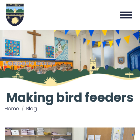
Making bird feeders
Home
Blog