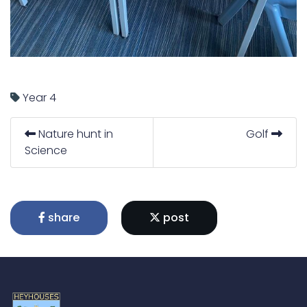
Year 4
Nature hunt in
Golf
Science
share
post