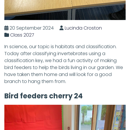
20 September 2024
Lucinda Croston
Class 2027
In science, our topic is habitats and classification.
Today after classifying invertebrates using a
classification key, we had a fun activity of making
bird feeders to help the birds living in our garden. We
have taken them home and will look for a good
branch to hang them from.
Bird feeders cherry 24