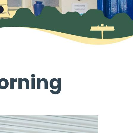
orning