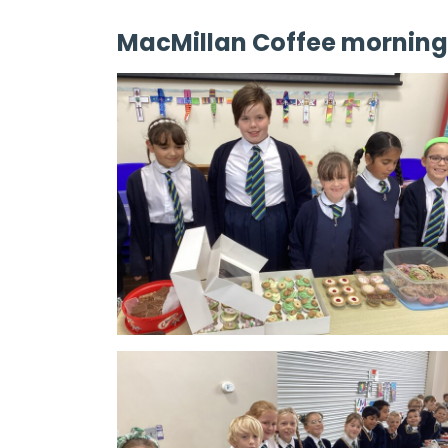
MacMillan Coffee morning