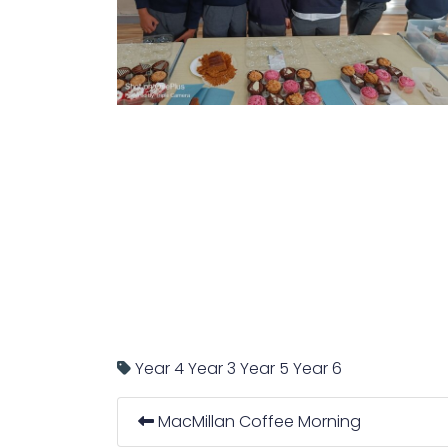
Year 4
Year 3
Year 5
Year 6
MacMillan Coffee Morning