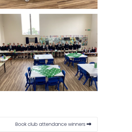
Book club attendance winners