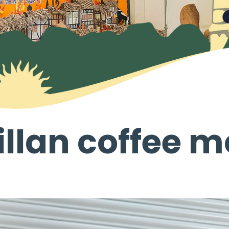
llan coffee m