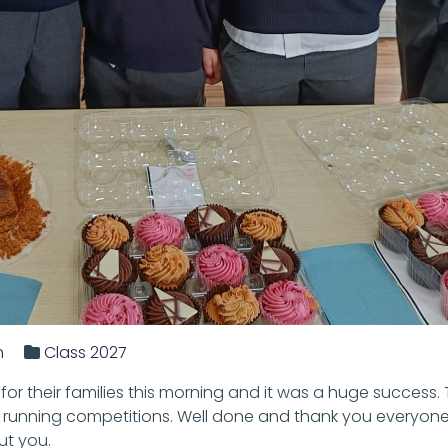
n
Class 2027
or their families this morning and it was a huge success.
 running competitions. Well done and thank you everyone
ut you.