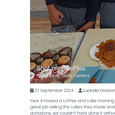
27 September 2024
Lucinda Crosto
Year 4 hosted a coffee and cake morning f
great job selling the cakes they made and
donations, we couldn’t have done it witho