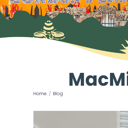
MacMi
Home
Blog