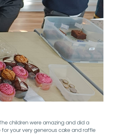
 The children were amazing and did a
 for your very generous cake and raffle