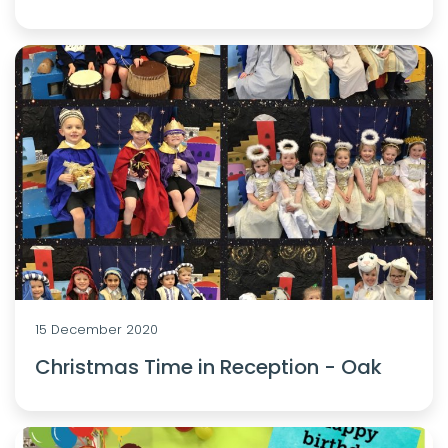
15 December 2020
Christmas Time in Reception - Oak