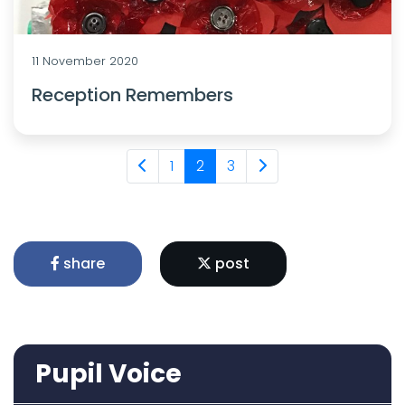
11 November 2020
Reception Remembers
1
2
3
share
post
Pupil Voice