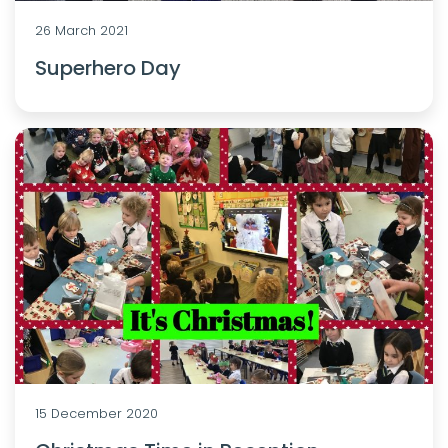
26 March 2021
Superhero Day
15 December 2020