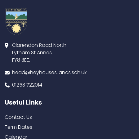
Clarendon Road North
Lytham St Annes
FY8 3EE,
head@heyhouses.lancs.sch.uk
01253 722014
Useful Links
Contact Us
Term Dates
Calendar