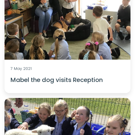
7 May 2021
Mabel the dog visits Reception