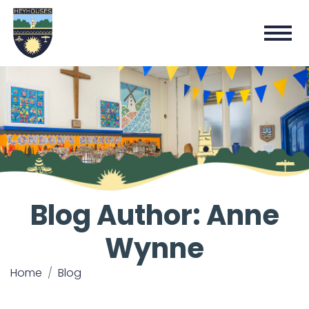
Blog Author: Anne
Wynne
Home
Blog