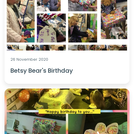
26 November 2020
Betsy Bear's Birthday