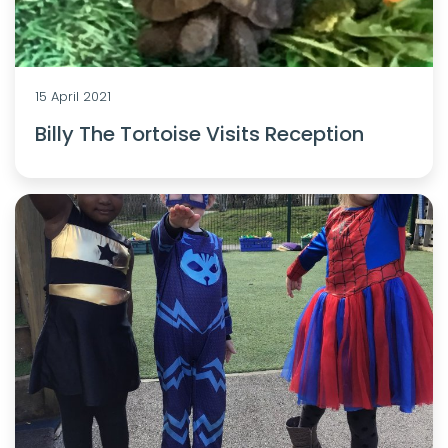
15 April 2021
Billy The Tortoise Visits Reception