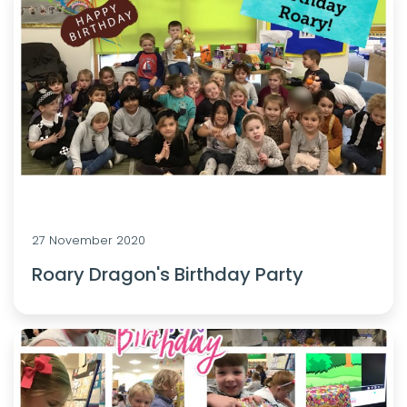
27 November 2020
Roary Dragon's Birthday Party