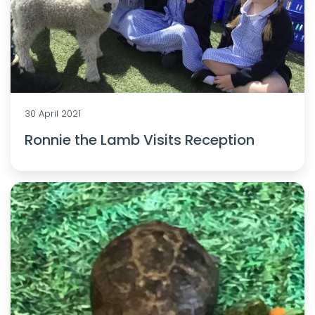
30 April 2021
Ronnie the Lamb Visits Reception