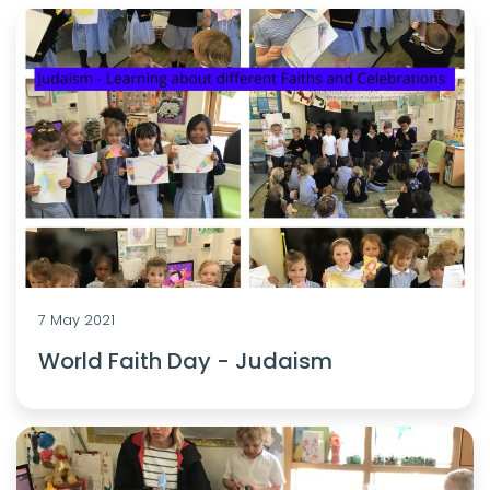
7 May 2021
World Faith Day - Judaism