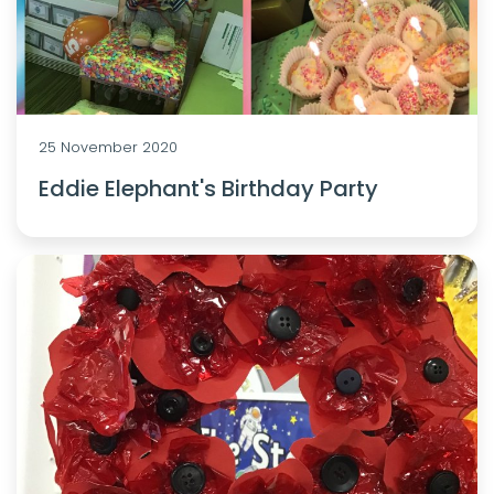
25 November 2020
Eddie Elephant's Birthday Party