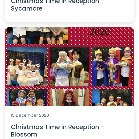
Christmas Time in Reception -
Sycamore
15 December 2020
Christmas Time in Reception -
Blossom