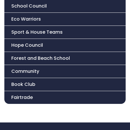
School Council
Eco Warriors
Sport & House Teams
Hope Council
Forest and Beach School
Community
Book Club
Fairtrade